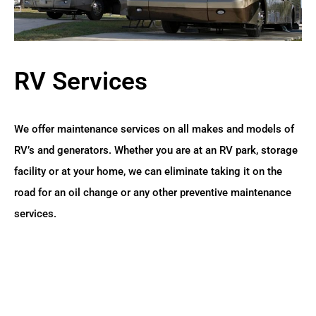
RV Services
We offer maintenance services on all makes and models of
RV’s and generators. Whether you are at an RV park, storage
facility or at your home, we can eliminate taking it on the
road for an oil change or any other preventive maintenance
services.
READ MORE