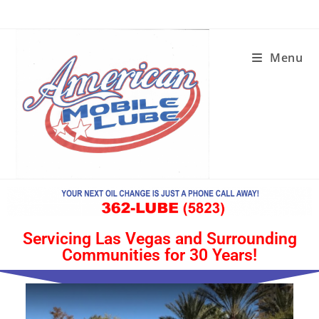
Menu
Servicing Las Vegas and Surrounding
Communities for 30 Years!