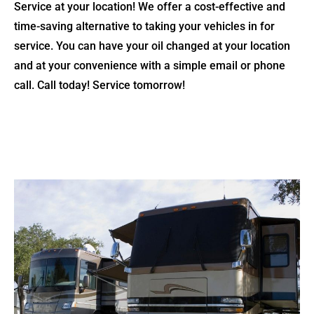
Service at your location! We offer a cost-effective and
time-saving alternative to taking your vehicles in for
service. You can have your oil changed at your location
and at your convenience with a simple email or phone
call. Call today! Service tomorrow!