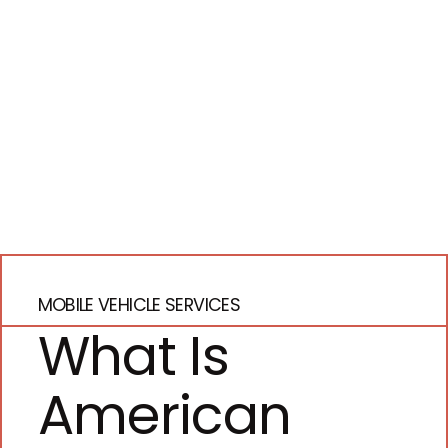
MOBILE VEHICLE SERVICES
What Is
American