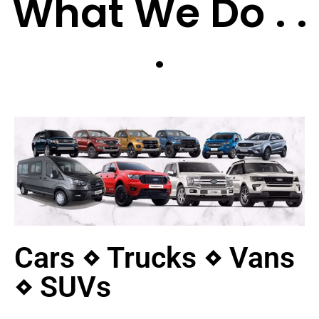
What We Do . .
.
Cars ⋄ Trucks ⋄ Vans
⋄ SUVs