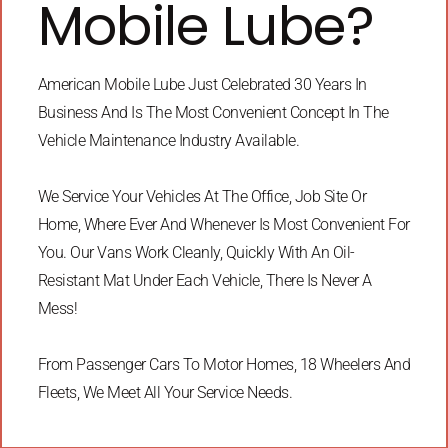
Mobile Lube?
American Mobile Lube Just Celebrated 30 Years In
Business And Is The Most Convenient Concept In The
Vehicle Maintenance Industry Available.
We Service Your Vehicles At The Office, Job Site Or
Home, Where Ever And Whenever Is Most Convenient For
You. Our Vans Work Cleanly, Quickly With An Oil-
Resistant Mat Under Each Vehicle, There Is Never A
Mess!
From Passenger Cars To Motor Homes, 18 Wheelers And
Fleets, We Meet All Your Service Needs.