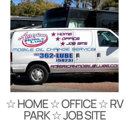
☆ HOME ☆ OFFICE ☆ RV
PARK ☆ JOB SITE